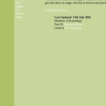
Join
give this show its magic, feel free to browse and join th
Update
List
STATISTICS
Website
Home
Last Updated: 13th July 2026
Members: 6 [0 pending]
Part Of:
Enchanted Rose
Listed at
The Fanlistings