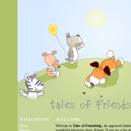
NAVIGATION
WELCOME
About
Welcome to
Tales of Friendship
, the approved fanlis
Buttons
wonderful television show, Kipper. If you are a fan of 