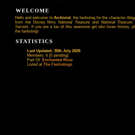
WELCOME
Hello and welcome to
Archivist
, the fanlisting for the character
Abig
from the Disney films
National Treasure
and
National Treasure
Secrets
. If you are a fan of this awesome girl who loves history, pl
the fanlisting!
STATISTICS
Last Updated: 30th July 2026
Members: 6 [0 pending]
Part Of:
Enchanted Rose
Listed at
The Fanlistings